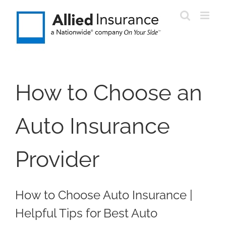
Skip
to
content
How to Choose an
Auto Insurance
Provider
How to Choose Auto Insurance |
Helpful Tips for Best Auto