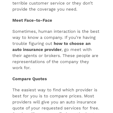
terrible customer service or they don’t
provide the coverage you need.
Meet Face-to-Face
Sometimes, human interaction is the best
way to know a company. If you’re having
trouble figuring out
how to choose
an
auto insurance provider
, go meet with
their agents or brokers. These people are
representations of the company they
work for.
Compare Quotes
The easiest way to find which provider is
best for you is to compare prices. Most
providers will give you an auto insurance
quote of your requested services for free.