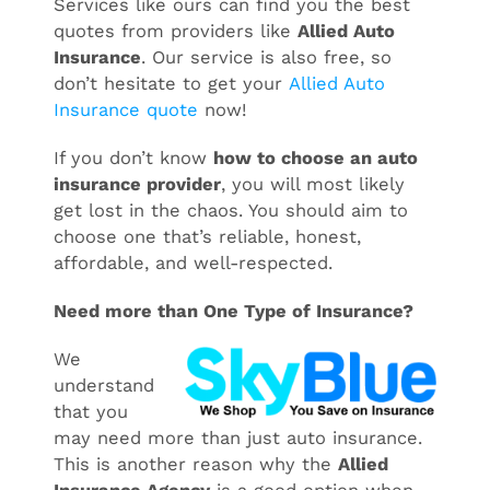
Services like ours can find you the best
quotes from providers like
Allied Auto
Insurance
. Our service is also free, so
don’t hesitate to get your
Allied Auto
Insurance quote
now!
If you don’t know
how to choose an auto
insurance provider
, you will most likely
get lost in the chaos. You should aim to
choose one that’s reliable, honest,
affordable, and well-respected.
Need more than One Type of Insurance?
We
understand
that you
may need more than just auto insurance.
This is another reason why the
Allied