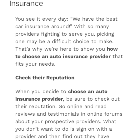
Insurance
You see it every day: “We have the best
car insurance around!” With so many
providers fighting to serve you, picking
one may be a difficult choice to make.
That’s why we’re here to show you
how
to choose an auto insurance provider
that
fits your needs.
Check their Reputation
When you decide to
choose an
auto
insurance provider,
be sure to check out
their reputation. Go online and read
reviews and testimonials in online forums
about your prospective providers. What
you don’t want to do is sign on with a
provider and then find out they have