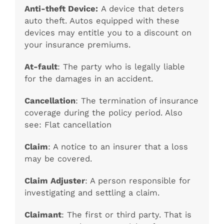
Anti-theft Device:
A device that deters
auto theft. Autos equipped with these
devices may entitle you to a discount on
your insurance premiums.
At-fault
: The party who is legally liable
for the damages in an accident.
Cancellation
: The termination of insurance
coverage during the policy period. Also
see: Flat cancellation
Claim
: A notice to an insurer that a loss
may be covered.
Claim Adjuster
: A person responsible for
investigating and settling a claim.
Claimant
: The first or third party. That is