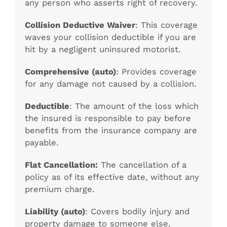
any person who asserts right of recovery.
Collision Deductive Waiver
: This coverage
waves your collision deductible if you are
hit by a negligent uninsured motorist.
Comprehensive (auto)
: Provides coverage
for any damage not caused by a collision.
Deductible
: The amount of the loss which
the insured is responsible to pay before
benefits from the insurance company are
payable.
Flat Cancellation:
The cancellation of a
policy as of its effective date, without any
premium charge.
Liability (auto)
: Covers bodily injury and
property damage to someone else.