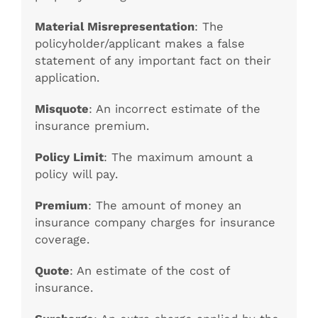
Material Misrepresentation
: The
policyholder/applicant makes a false
statement of any important fact on their
application.
Misquote
: An incorrect estimate of the
insurance premium.
Policy Limit
: The maximum amount a
policy will pay.
Premium
: The amount of money an
insurance company charges for insurance
coverage.
Quote
: An estimate of the cost of
insurance.