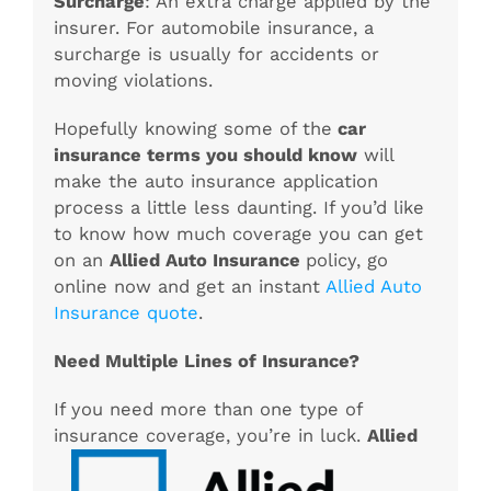
Surcharge
: An extra charge applied by the
insurer. For automobile insurance, a
surcharge is usually for accidents or
moving violations.
Hopefully knowing some of the
car
insurance terms you should know
will
make the auto insurance application
process a little less daunting. If you’d like
to know how much coverage you can get
on an
Allied Auto Insurance
policy, go
online now and get an instan
t
Allied Auto
Insurance quote
.
Need Multiple Lines of Insurance?
If you need more than one type of
insurance coverage, you’re in luck.
Allied