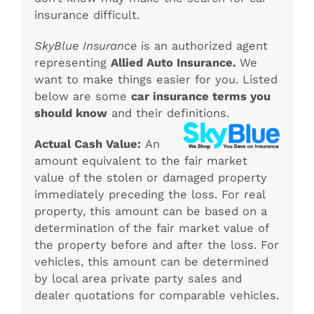
insurance difficult.
SkyBlue Insurance
is an authorized agent
representing
Allied Auto Insurance.
We
want to make things easier for you. Listed
below are some
car insurance terms you
should know
and their definitions.
Actual Cash Value:
An
amount equivalent to the fair market
value of the stolen or damaged property
immediately preceding the loss. For real
property, this amount can be based on a
determination of the fair market value of
the property before and after the loss. For
vehicles, this amount can be determined
by local area private party sales and
dealer quotations for comparable vehicles.