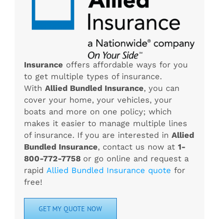
Insurance
offers affordable ways for you
to get multiple types of insurance.
With
Allied Bundled Insurance
, you can
cover your home, your vehicles, your
boats and more on one policy; which
makes it easier to manage multiple lines
of insurance. If you are interested in
Allied
Bundled Insurance
, contact us now at
1-
800-772-7758
or go online and request a
rapid
Allied Bundled Insurance quote
for
free!
GET MY QUOTE NOW