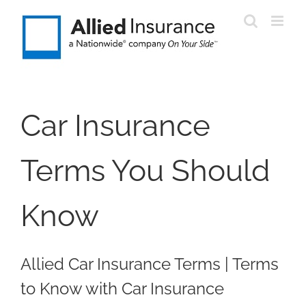
Skip
to
content
Car Insurance
Terms You Should
Know
Allied Car Insurance Terms | Terms
to Know with Car Insurance