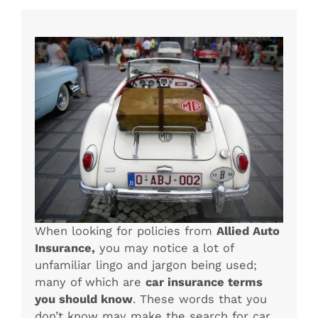
When looking for policies from
Allied Auto
Insurance,
you may notice a lot of
unfamiliar lingo and jargon being used;
many of which are
car insurance terms
you should know
. These words that you
don’t know may make the search for car