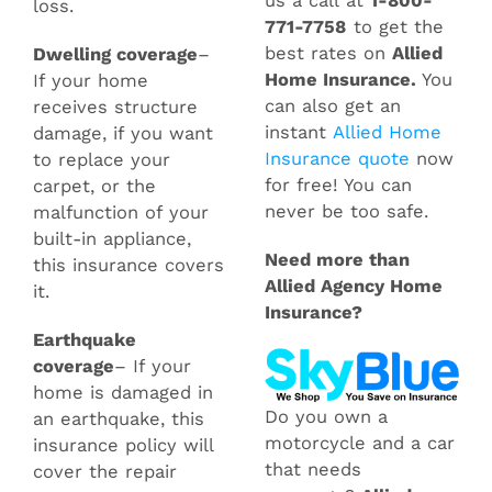
us a call at
1-800-
loss.
771-7758
to get the
best rates on
Allied
Dwelling coverage
–
Home Insurance
.
You
If your home
can also get an
receives structure
instant
Allied Home
damage, if you want
Insurance quote
now
to replace your
for free! You can
carpet, or the
never be too safe.
malfunction of your
built-in appliance,
Need more than
this insurance covers
Allied Agency Home
it.
Insurance?
Earthquake
coverage
– If your
home is damaged in
Do you own a
an earthquake, this
motorcycle and a car
insurance policy will
that needs
cover the repair