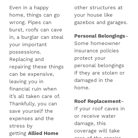
Even in a happy
other structures at
home, things can go
your house like
wrong. Pipes can
gazebos and garages.
burst, roofs can cave
Personal Belongings
–
in, a burglar can steal
Some homeowner
your important
insurance policies
possessions.
protect your
Replacing and
personal belongings
repairing these things
if they are stolen or
can be expensive,
damaged in the
leaving you in
home.
financial ruin when
it’s all taken care of.
Roof Replacement
–
Thankfully, you can
If your roof caves in
save yourself the
or receive water
expenses and the
damage, this
stress by
coverage will take
getting
Allied Home