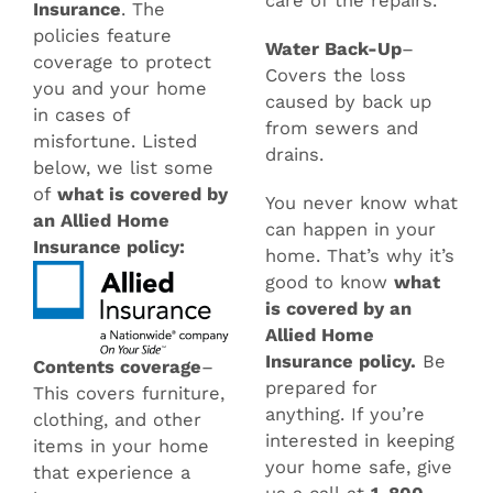
care of the repairs.
Insurance
. The
policies feature
Water Back-Up
–
coverage to protect
Covers the loss
you and your home
caused by back up
in cases of
from sewers and
misfortune. Listed
drains.
below, we list some
of
what is covered by
You never know what
an Allied Home
can happen in your
Insurance policy:
home. That’s why it’s
good to know
what
is covered by an
Allied Home
Insurance policy.
Be
Contents coverage
–
prepared for
This covers furniture,
anything. If you’re
clothing, and other
interested in keeping
items in your home
your home safe, give
that experience a