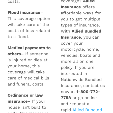
coverage?
Allied
costs.
Insurance
offers
Flood insurance
–
affordable ways for
This coverage option
you to get multiple
will take care of the
types of insurance.
coats of loss related
With
Allied Bundled
to a flood.
Insurance
, you can
cover your
Medical payments to
motorcycle, home,
others
– If someone
vehicles, boats and
is injured or dies at
more all on one
your home, this
policy. If you are
coverage will take
interested in
care of medical bills
Nationwide Bundled
and funeral costs.
Insurance, contact us
now at
1-800-772-
Ordinance or law
7758
or go online
insurance
– If your
and request a
house isn’t built to
rapid
Allied Bundled