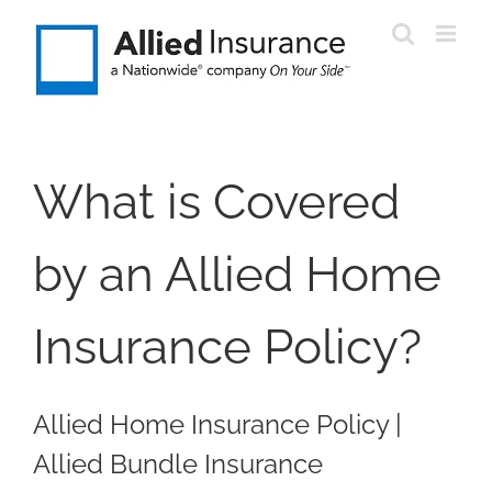
Skip
to
content
What is Covered
by an Allied Home
Insurance Policy?
Allied Home Insurance Policy |
Allied Bundle Insurance