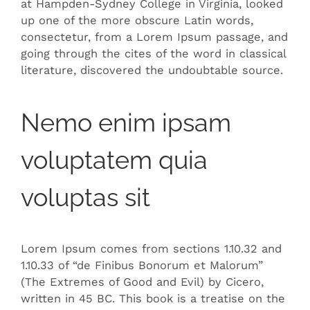
at Hampden-Sydney College in Virginia, looked
up one of the more obscure Latin words,
consectetur, from a Lorem Ipsum passage, and
going through the cites of the word in classical
literature, discovered the undoubtable source.
Nemo enim ipsam
voluptatem quia
voluptas sit
Lorem Ipsum comes from sections 1.10.32 and
1.10.33 of “de Finibus Bonorum et Malorum”
(The Extremes of Good and Evil) by Cicero,
written in 45 BC. This book is a treatise on the