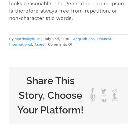
looks reasonable. The generated Lorem Ipsum
is therefore always free from repetition, or
non-characteristic words.
By
cedricskyblue
|
July 2nd, 2015
|
Acquisitions
,
Financial
,
on
International
,
Taxes
|
Comments Off
International
tax
changes
Share This
Facebook
Twitter
Reddit
Story, Choose
LinkedIn
WhatsApp
Tumblr
Pinterest
Vk
Email
Your Platform!