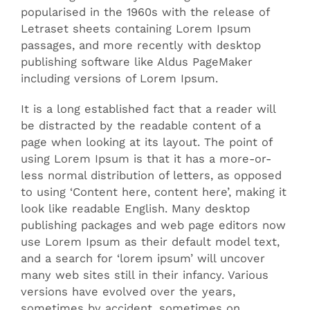
popularised in the 1960s with the release of
Letraset sheets containing Lorem Ipsum
passages, and more recently with desktop
publishing software like Aldus PageMaker
including versions of Lorem Ipsum.
It is a long established fact that a reader will
be distracted by the readable content of a
page when looking at its layout. The point of
using Lorem Ipsum is that it has a more-or-
less normal distribution of letters, as opposed
to using ‘Content here, content here’, making it
look like readable English. Many desktop
publishing packages and web page editors now
use Lorem Ipsum as their default model text,
and a search for ‘lorem ipsum’ will uncover
many web sites still in their infancy. Various
versions have evolved over the years,
sometimes by accident, sometimes on