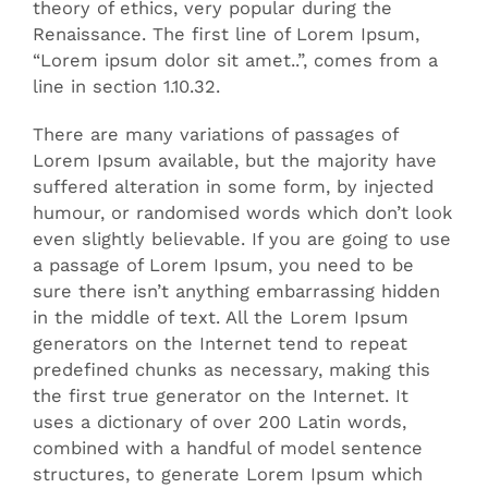
theory of ethics, very popular during the
Renaissance. The first line of Lorem Ipsum,
“Lorem ipsum dolor sit amet..”, comes from a
line in section 1.10.32.
There are many variations of passages of
Lorem Ipsum available, but the majority have
suffered alteration in some form, by injected
humour, or randomised words which don’t look
even slightly believable. If you are going to use
a passage of Lorem Ipsum, you need to be
sure there isn’t anything embarrassing hidden
in the middle of text. All the Lorem Ipsum
generators on the Internet tend to repeat
predefined chunks as necessary, making this
the first true generator on the Internet. It
uses a dictionary of over 200 Latin words,
combined with a handful of model sentence
structures, to generate Lorem Ipsum which