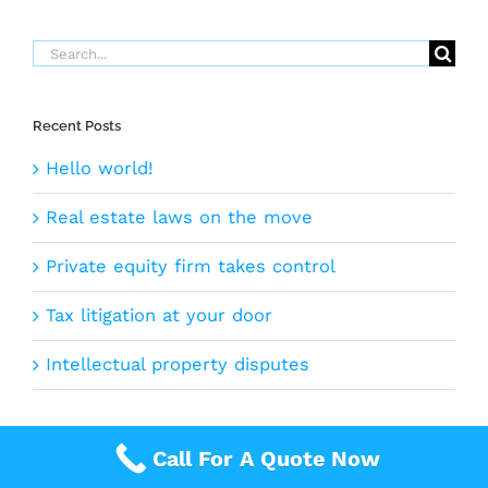
Search
for:
Recent Posts
Hello world!
Real estate laws on the move
Private equity firm takes control
Tax litigation at your door
Intellectual property disputes
Call For A Quote Now
©2005 -
2026 |
Rapid Quote
| All Rights Reserved |