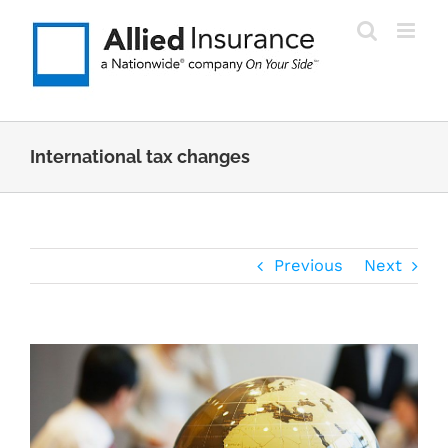
Skip
to
content
International tax changes
Previous
Next
View
Larger
Image