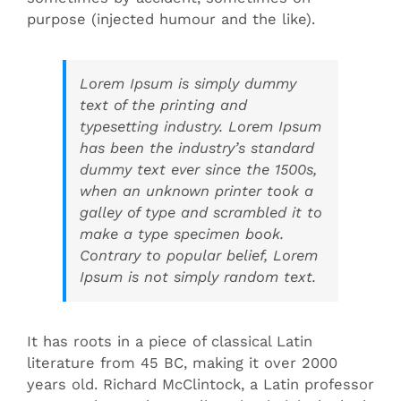
purpose (injected humour and the like).
Lorem Ipsum is simply dummy
text of the printing and
typesetting industry. Lorem Ipsum
has been the industry’s standard
dummy text ever since the 1500s,
when an unknown printer took a
galley of type and scrambled it to
make a type specimen book.
Contrary to popular belief, Lorem
Ipsum is not simply random text.
It has roots in a piece of classical Latin
literature from 45 BC, making it over 2000
years old. Richard McClintock, a Latin professor