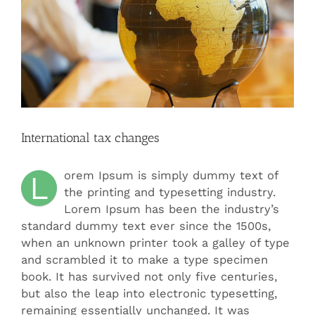
International tax changes
orem Ipsum is simply dummy text of
L
the printing and typesetting industry.
Lorem Ipsum has been the industry’s
standard dummy text ever since the 1500s,
when an unknown printer took a galley of type
and scrambled it to make a type specimen
book. It has survived not only five centuries,
but also the leap into electronic typesetting,
remaining essentially unchanged. It was