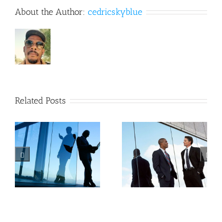
About the Author:
cedricskyblue
Related Posts
Private
Tax
equity
litigation
n
firm
at your
takes
door
control